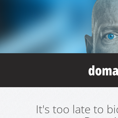
It's too late to 