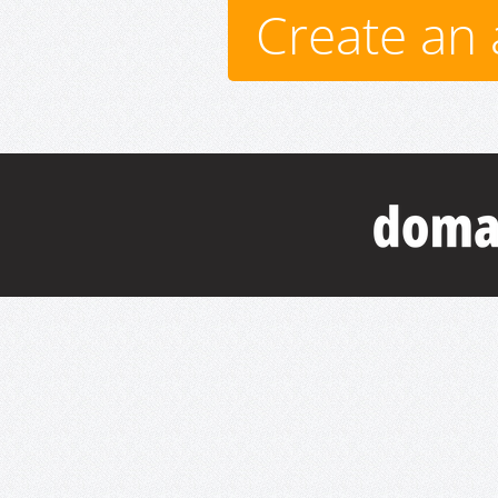
Create an 