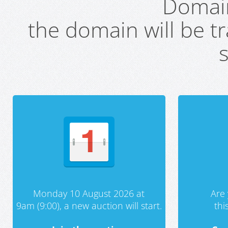
Domai
the domain will be t
s
Monday 10 August 2026 at
Are 
9am (9:00), a new auction will start.
th