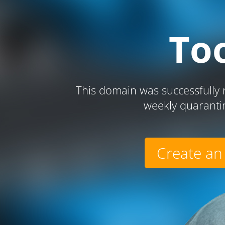
To
This domain was successfully r
weekly quaranti
Create an