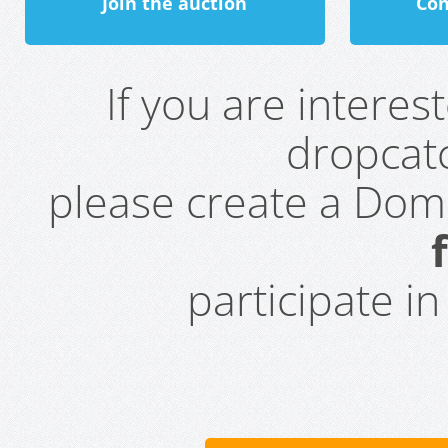
Join the auction
Con
If you are intere
dropcatc
please create a Do
participate i